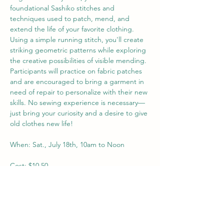
foundational Sashiko stitches and 
techniques used to patch, mend, and 
extend the life of your favorite clothing. 
Using a simple running stitch, you'll create 
striking geometric patterns while exploring 
the creative possibilities of visible mending. 
Participants will practice on fabric patches 
and are encouraged to bring a garment in 
need of repair to personalize with their new 
skills.
 No
 sewing experience is necessary—
just bring your curiosity and a desire to give 
old clothes new life!
When: Sat., July 18th, 10am to Noon
Cost: $10.50
Ages: 16+
Supplies: All included, but encouraged to 
bring a piece of clothing that needs 