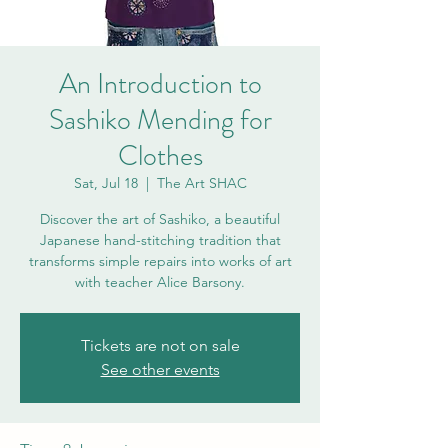
An Introduction to
Sashiko Mending for
Clothes
Sat, Jul 18
  |  
The Art SHAC
Discover the art of Sashiko, a beautiful
Japanese hand-stitching tradition that
transforms simple repairs into works of art
with teacher Alice Barsony.
Tickets are not on sale
See other events