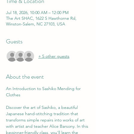
Time & Location
Jul 18, 2026, 10:00 AM – 12:00 PM
The Art SHAC, 1622 S Hawthorne Rd,
Winston-Salem, NC 27103, USA
Guests
+ 5 other guests
About the event
An Introduction to Sashiko Mending for 
Clothes 
Discover the art of Sashiko, a beautiful 
Japanese hand-stitching tradition that 
transforms simple repairs into works of art 
with artist and teacher Alice Barsony. In this 
beginner-friendly class, you'll learn the 