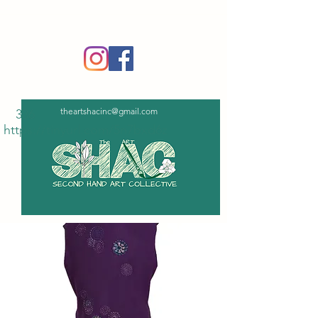
‪(336)
365-6751
theartshacinc@gmail.com
336
https://tinyurl.com/5n7bxd6z