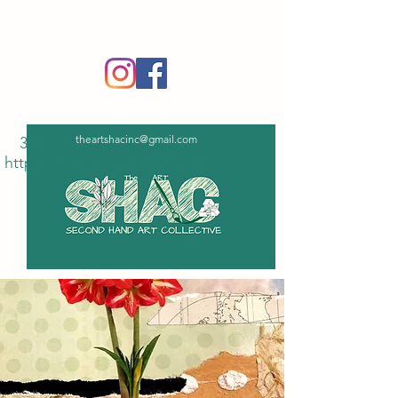
‪(336)
365-6751
theartshacinc@gmail.com
336
https://tinyurl.com/5n7bxd6z