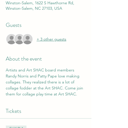
Winston-Salem, 1622 S Hawthorne Rd,
Winston-Salem, NC 27103, USA
Guests
+ 3 other guests
About the event
Artists and Art SHAC board members 
Randy Norris and Patty Pape love making 
collages. They realized there is a lot of 
collage fodder at the Art SHAC. Come join 
them for collage play time at Art SHAC.
Tickets