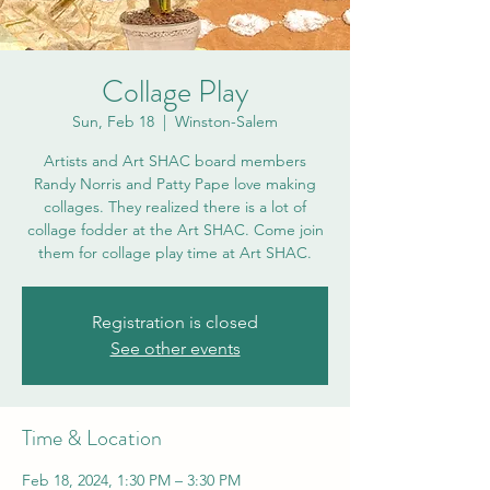
Collage Play
Sun, Feb 18
  |  
Winston-Salem
Artists and Art SHAC board members
Randy Norris and Patty Pape love making
collages. They realized there is a lot of
collage fodder at the Art SHAC. Come join
them for collage play time at Art SHAC.
Registration is closed
See other events
Time & Location
Feb 18, 2024, 1:30 PM – 3:30 PM