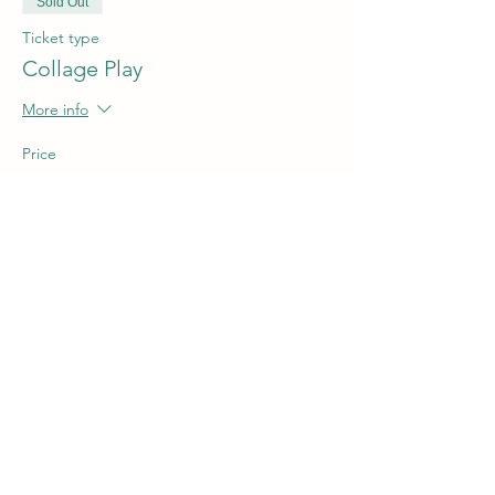
Sold Out
Ticket type
Collage Play
More info
Price
$5.00
This event is sold out
Share this event