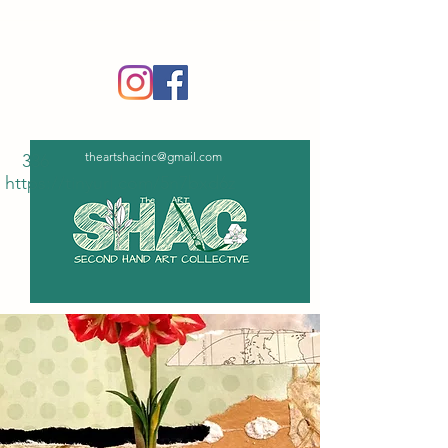
‪(336)
365-6751
theartshacinc@gmail.com
336
https://tinyurl.com/5n7bxd6z