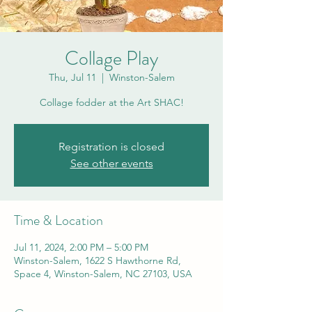
Collage Play
Thu, Jul 11
  |  
Winston-Salem
Collage fodder at the Art SHAC!
Registration is closed
See other events
Time & Location
Jul 11, 2024, 2:00 PM – 5:00 PM
Winston-Salem, 1622 S Hawthorne Rd,
Space 4, Winston-Salem, NC 27103, USA