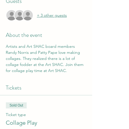
Guests
+ 3 other guests
About the event
Artists and Art SHAC board members 
Randy Norris and Patty Pape love making 
collages. They realized there is a lot of 
collage fodder at the Art SHAC. Join them 
for collage play time at Art SHAC. 
Tickets
Sold Out
Ticket type
Collage Play