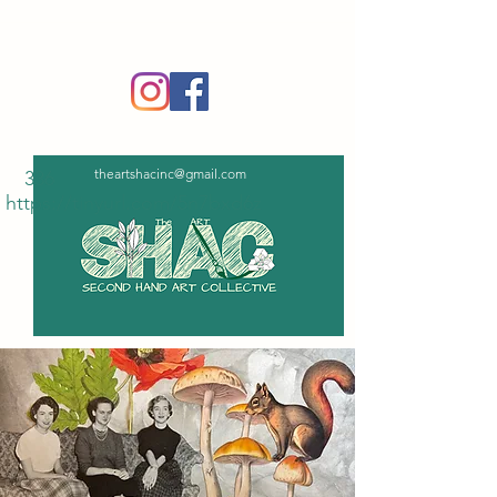
‪(336)
365-6751
theartshacinc@gmail.com
336
https://tinyurl.com/5n7bxd6z