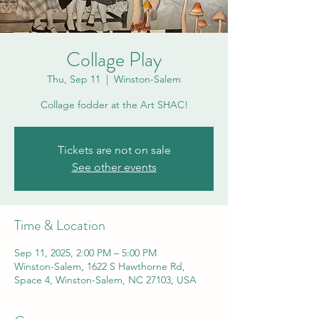
Collage Play
Thu, Sep 11
  |  
Winston-Salem
Collage fodder at the Art SHAC!
Tickets are not on sale
See other events
Time & Location
Sep 11, 2025, 2:00 PM – 5:00 PM
Winston-Salem, 1622 S Hawthorne Rd,
Space 4, Winston-Salem, NC 27103, USA