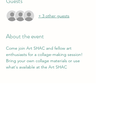
Guests
+ 3 other guests
About the event
Come join Art SHAC and fellow art 
enthusiasts for a collage-making session! 
Bring your own collage materials or use 
what's available at the Art SHAC
Share this event