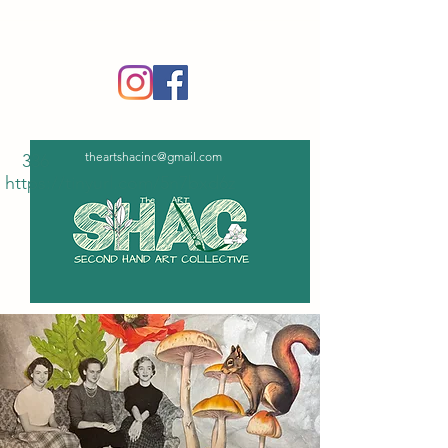
‪(336)
365-6751
theartshacinc@gmail.com
336
https://tinyurl.com/5n7bxd6z