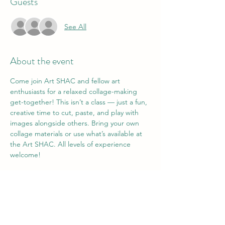
Guests
See All
About the event
Come join Art SHAC and fellow art 
enthusiasts for a relaxed collage-making 
get-together! This isn’t a class — just a fun, 
creative time to cut, paste, and play with 
images alongside others. Bring your own 
collage materials or use what’s available at 
the Art SHAC. All levels of experience 
welcome!
Share this event