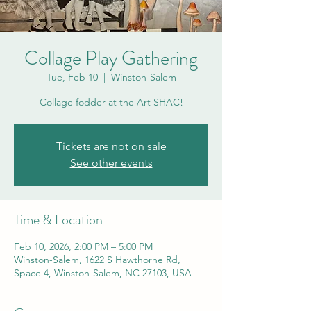
Collage Play Gathering
Tue, Feb 10
  |  
Winston-Salem
Collage fodder at the Art SHAC!
Tickets are not on sale
See other events
Time & Location
Feb 10, 2026, 2:00 PM – 5:00 PM
Winston-Salem, 1622 S Hawthorne Rd,
Space 4, Winston-Salem, NC 27103, USA