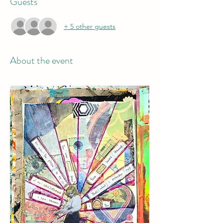
Guests
+ 5 other guests
About the event