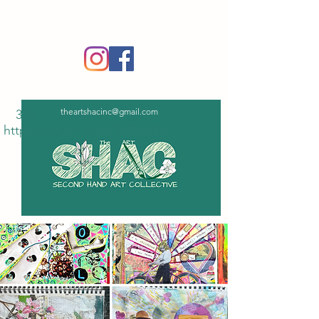
‪(336)
365-6751
theartshacinc@gmail.com
336
https://tinyurl.com/5n7bxd6z