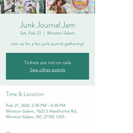
Junk Journal Jam
Sat, Feb 21
  |  
Winston-Salem
Join us for a fun junk journal gathering!
Tickets are not on sale
See other events
Time & Location
Feb 21, 2026, 2:30 PM – 4:30 PM
Winston-Salem, 1622 S Hawthorne Rd,
Winston-Salem, NC 27103, USA