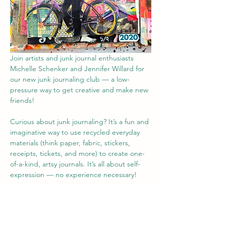
Join artists and junk journal enthusiasts 
Michelle Schenker and Jennifer Willard for 
our new junk journaling club — a low-
pressure way to get creative and make new 
friends!
Curious about junk journaling? It’s a fun and 
imaginative way to use recycled everyday 
materials (think paper, fabric, stickers, 
receipts, tickets, and more) to create one-
of-a-kind, artsy journals. It’s all about self-
expression — no experience necessary!
Bring your own journal (or old book or 
magazine) and materials or use some of 
ours, and let’s get crafty together.