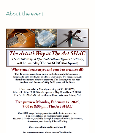
About the event