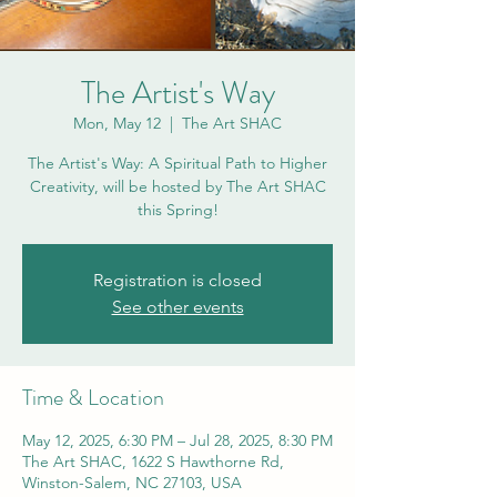
The Artist's Way
Mon, May 12
  |  
The Art SHAC
The Artist's Way: A Spiritual Path to Higher
Creativity, will be hosted by The Art SHAC
this Spring!
Registration is closed
See other events
Time & Location
May 12, 2025, 6:30 PM – Jul 28, 2025, 8:30 PM
The Art SHAC, 1622 S Hawthorne Rd,
Winston-Salem, NC 27103, USA