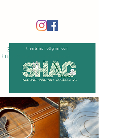
‪(336)
365-6751
theartshacinc@gmail.com
336
https://tinyurl.com/5n7bxd6z