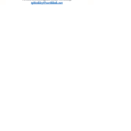
Share this event
The Art SHAC is the public-facing name of ART
SHAC INC, a registered 501(c)(3) nonprofit
organization dedicated to enriching the
community through arts education, creative
programming, and cultural engagement.
Legal Name: ART SHAC INC
EIN: 88-1371007