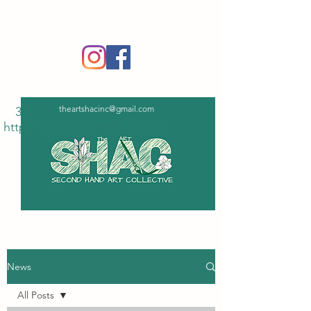
‪(336)
365-6751
theartshacinc@gmail.com
336
https://tinyurl.com/5n7bxd6z
News
All Posts