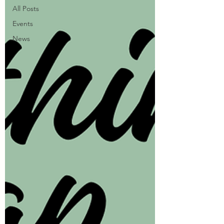
All Posts
Events
News