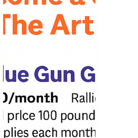
textiles, packaging, or anything else that
sparks your imagination. Let your creativity
shine while giving new life to everyday
objects! 🗓 Applications are due May 30th
Ready to submit your work? Apply here:
https://tinyurl.com/5n7