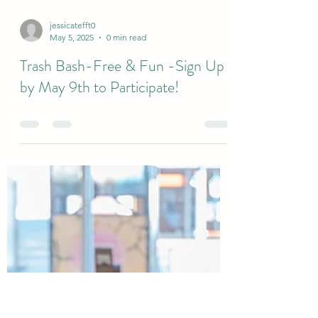
jessicatefft0
May 5, 2025
0 min read
Trash Bash-Free & Fun -Sign Up
by May 9th to Participate!