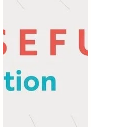
gently used art materials and supplies. We
rely on community donations to make these
resources accessible to all. We also offer
classes focused on creating upcycled art.
Through our outreach, Art SHAC inspires
creativity, sustainability, and community.
Organization: The Art SHAC Reports To:
Executive Director, Jessica Tefft Schedule:
Part-Time, 15 hou