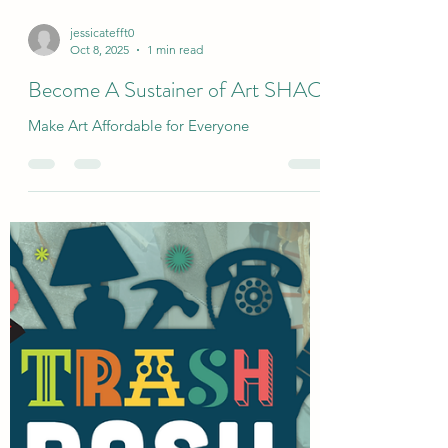
jessicatefft0
Oct 8, 2025
1 min read
Become A Sustainer of Art SHAC
Make Art Affordable for Everyone