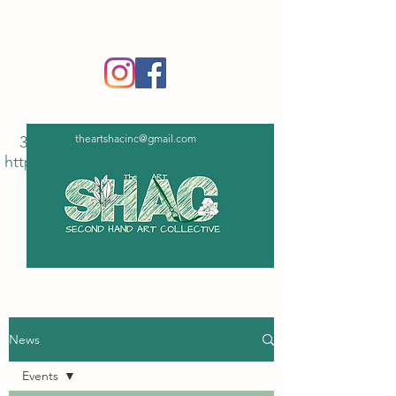
‪(336)
365-6751
theartshacinc@gmail.com
336
https://tinyurl.com/5n7bxd6z
News
Events