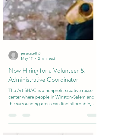
jessicatefft0
May 17
2 min read
Now Hiring for a Volunteer &
Administrative Coordinator
The Art SHAC is a nonprofit creative reuse
center where people in Winston-Salem and
the surrounding areas can find affordable,