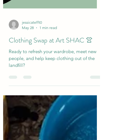
jessicatefft0
May 28
1 min read
Clothing Swap at Art SHAC 👚
Ready to refresh your wardrobe, meet new
people, and help keep clothing out of the
landfill?