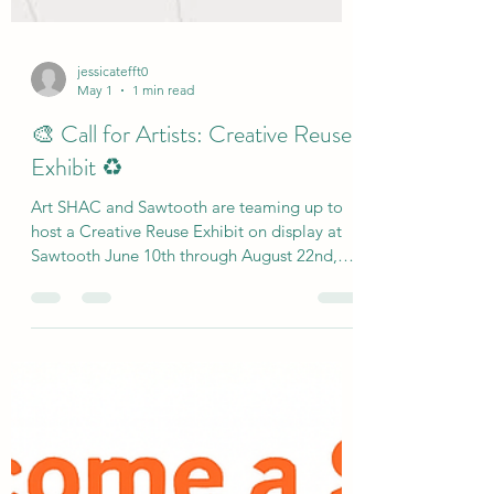
jessicatefft0
May 1
1 min read
🎨 Call for Artists: Creative Reuse
Exhibit ♻️
Art SHAC and Sawtooth are teaming up to
host a Creative Reuse Exhibit on display at
Sawtooth June 10th through August 22nd,
and we want to feature your work! Create an
original piece of art using found or reused
materials—magazines, cardboard, old