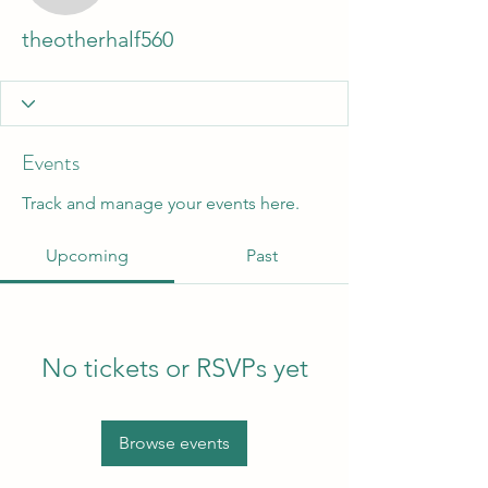
theotherhalf560
Events
Track and manage your events here.
Upcoming
Past
No tickets or RSVPs yet
Browse events